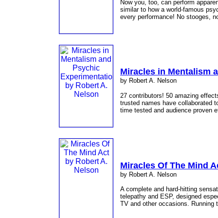
Now you, too, can perform apparen
similar to how a world-famous psyc
every performance! No stooges, no
Miracles in Mentalism 
by Robert A. Nelson
27 contributors! 50 amazing effec
trusted names have collaborated to
time tested and audience proven e
Miracles Of The Mind A
by Robert A. Nelson
A complete and hard-hitting sensat
telepathy and ESP, designed especia
TV and other occasions. Running t