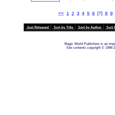
<<
1
2
3
4
5
6
[7]
8
9
Just Released
Sort by Title
Sort by Author
Sort 
Magic World Publishers is an imp
Site contents copyright © 1996