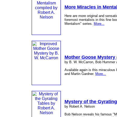
More Miracles in Menta
Here are more original and sensati
foremost mentalists in this fine bo
Mentalism" series.
More...
Mother Goose Mystery 
by B. W. McCarron, Bob Hummer a
Available again is this miraculou
and Martin Gardner.
More...
Mystery of the Gyrating
by Robert A. Nelson
Bob Nelson reveals his famous "My