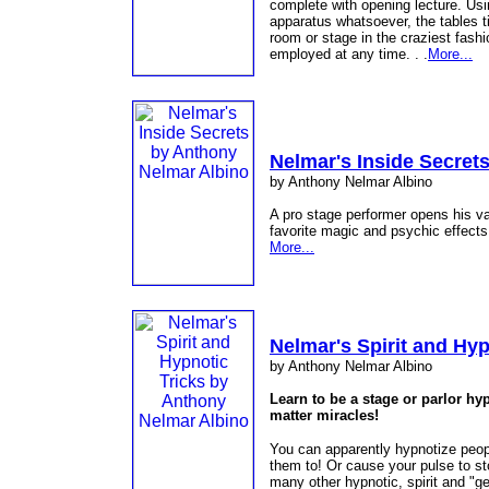
complete with opening lecture. Usi
apparatus whatsoever, the tables t
room or stage in the craziest fash
employed at any time. . .
More...
Nelmar's Inside Secret
by Anthony Nelmar Albino
A pro stage performer opens his vau
favorite magic and psychic effects
More...
Nelmar's Spirit and Hyp
by Anthony Nelmar Albino
Learn to be a stage or parlor h
matter miracles!
You can apparently hypnotize peop
them to! Or cause your pulse to s
many other hypnotic, spirit and "ge