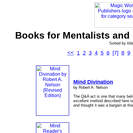
Books for Mentalists and 
Sorted by titl
<<
1
2
3
4
5
6
[7]
8
9
Mind Divination
by Robert A. Nelson
The Q&A act is one that many beli
excellent method described here is
and thought it was a bargain at tha