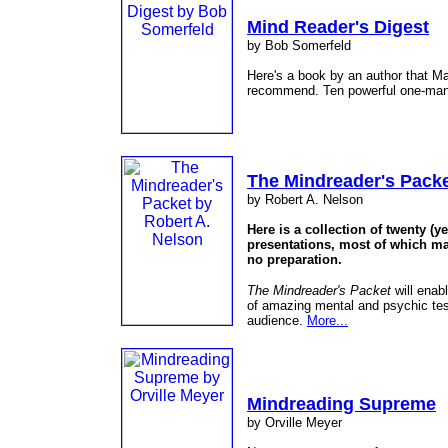
Mind Reader's Digest
by Bob Somerfeld
Here's a book by an author that M
recommend. Ten powerful one-man
The Mindreader's Pack
by Robert A. Nelson
Here is a collection of twenty (
presentations, most of which ma
no preparation.
The Mindreader's Packet
will enab
of amazing mental and psychic test
audience.
More...
Mindreading Supreme
by Orville Meyer