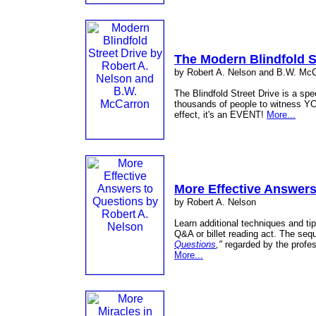
The Modern Blindfold S
by Robert A. Nelson and B.W. Mc
The Blindfold Street Drive is a spec
thousands of people to witness YO
effect, it's an EVENT!
More...
More Effective Answers
by Robert A. Nelson
Learn additional techniques and ti
Q&A or billet reading act. The seq
Questions
,"
regarded by the profess
More...