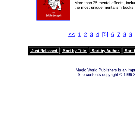
More than 25 mental effects, inclu
the most unique mentalism books y
<<
1
2
3
4
[5]
6
7
8
9
Just Released
Sort by Title
Sort by Author
Sort 
Magic World Publishers is an imp
Site contents copyright © 1996