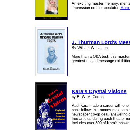
An exciting master memory, mental,
impression on the spectator.
More.
J. Thurman Lord's Mes
By William W. Larsen
More than a Q&A test, this master
greatest sealed message exhibitio
Kara's Crystal Visions
by B. W. McCarron
Paul Kara made a career with one 
book follows his money-making plan 
newspaper co-op deal, answering q
free articles during each theater r
Includes over 300 of Kara's answe