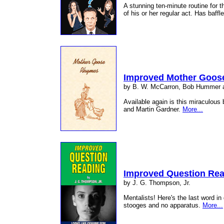
A stunning ten-minute routine for 
of his or her regular act. Has baff
Improved Mother Goos
by B. W. McCarron, Bob Hummer
Available again is this miraculou
and Martin Gardner.
More...
Improved Question Re
by J. G. Thompson, Jr.
Mentalists! Here's the last word i
stooges and no apparatus.
More...