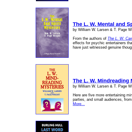
The L. W. Mental and Sp
by William W. Larsen & T. Page Wr
From the authors of
The L. W. Car
effects for psychic entertainers th
have just witnessed genuine thoug
The L. W. Mindreading 
by William W. Larsen & T. Page Wr
Here are five more entertaining mi
parties, and small audiences, from
More...