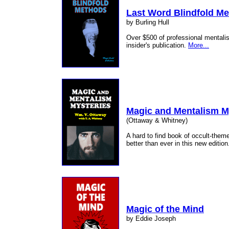
Last Word Blindfold M
by Burling Hull
Over $500 of professional mentalist
insider's publication.
More...
Magic and Mentalism M
(Ottaway & Whitney)
A hard to find book of occult-the
better than ever in this new editio
Magic of the Mind
by Eddie Joseph