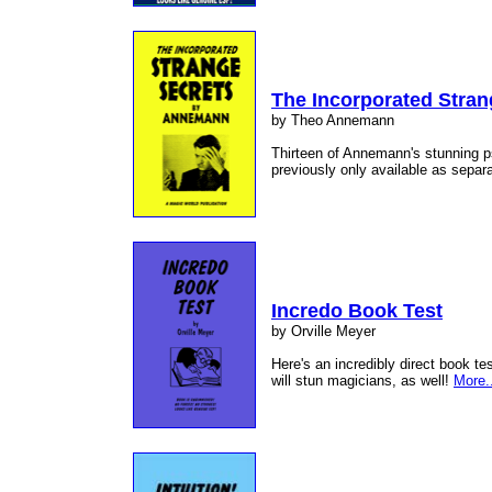
The Incorporated Stran
by Theo Annemann
Thirteen of Annemann's stunning p
previously only available as separ
Incredo Book Test
by Orville Meyer
Here's an incredibly direct book te
will stun magicians, as well!
More.