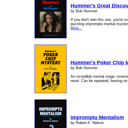
Hummer's Great Disco
by Bob Hummer
If you don't own this one, you're o
puzzling impromptu mental mysteri
More...
Hummer's Poker Chip 
by Bob Hummer
An incredible mental magic miracle
reset. Can be repeated, leaving no
Impromptu Mentalism
by Robert A. Nelson