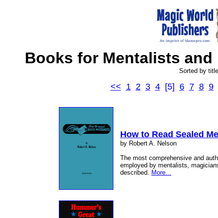
Books for Mentalists and 
Sorted by titl
<<
1
2
3
4
[5]
6
7
8
9
How to Read Sealed M
by Robert A. Nelson
The most comprehensive and author
employed by mentalists, magician
described.
More...