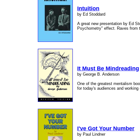
Intuition
by Ed Stoddard
A great new presentation by Ed S
Psychometry" effect. Raves from 
It Must Be Mindreading
by George B. Anderson
One of the greatest mentalism book
for today's audiences and working
I've Got Your Number
by Paul Lindner