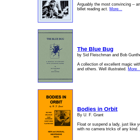
Arguably the most convincing -- a
billet reading act.
More...
The Blue Bug
by Sid Fleischman and Bob Gunth
A collection of excellent magic wi
and others. Well illustrated.
More..
Bodies in Orbit
By U. F. Grant
Float or suspend a lady, just like 
with no camera tricks of any kind.