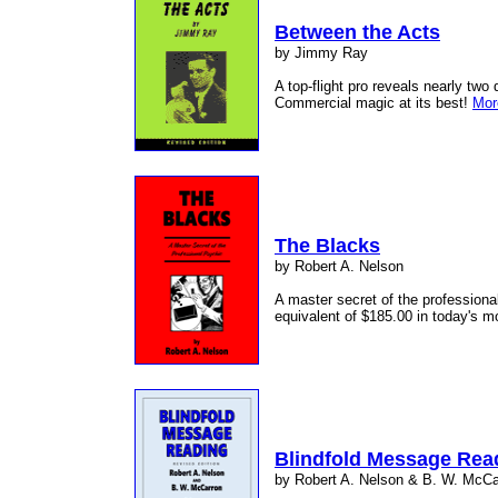
Between the Acts
by Jimmy Ray
A top-flight pro reveals nearly two 
Commercial magic at its best!
Mor
The Blacks
by Robert A. Nelson
A master secret of the professional
equivalent of $185.00 in today's 
Blindfold Message Rea
by Robert A. Nelson & B. W. McCa