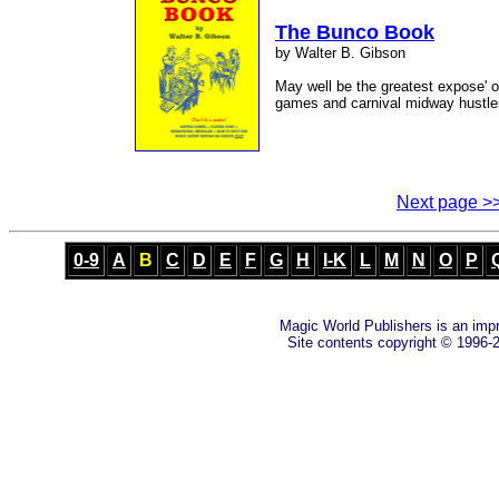
The Bunco Book
by Walter B. Gibson
May well be the greatest expose' 
games and carnival midway hustle
Next page >
0-9
A
B
C
D
E
F
G
H
I-K
L
M
N
O
P
Magic World Publishers is an imp
Site contents copyright © 1996