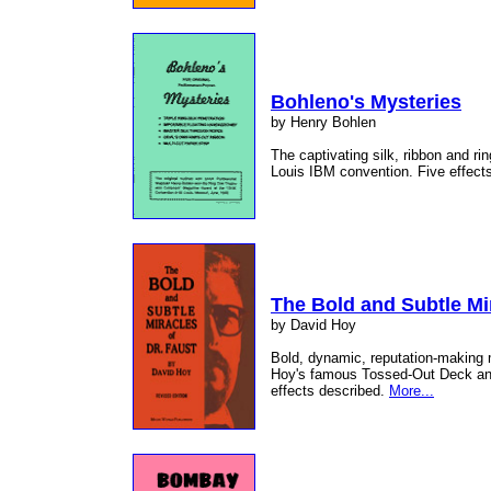
Bohleno's Mysteries
by Henry Bohlen
The captivating silk, ribbon and ri
Louis IBM convention. Five effects
The Bold and Subtle Mir
by David Hoy
Bold, dynamic, reputation-making 
Hoy's famous Tossed-Out Deck and
effects described.
More...