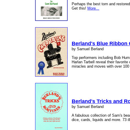
Perhaps the best torn and restored 
Get this!
More...
Berland's Blue Ribbon 
by Samuel Berland
Top performers including Bob Humm
Harlan Tarbell reveal their favorit
miracles and moves with over 100 i
Berland's Tricks and R
by Samuel Berland
A fabulous collection of Sam's beau
dice, cards, liquids and more. 73 il