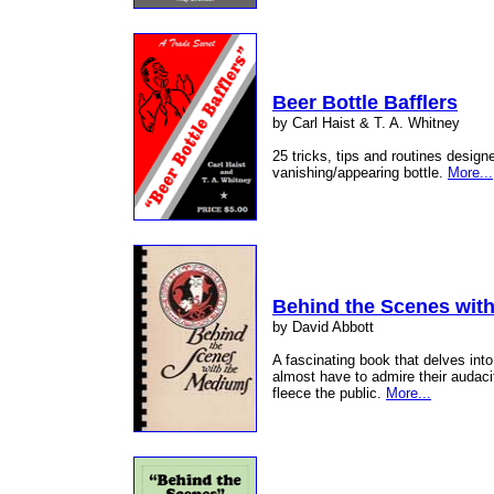
Beer Bottle Bafflers
by Carl Haist & T. A. Whitney
25 tricks, tips and routines designe
vanishing/appearing bottle.
More...
Behind the Scenes wit
by David Abbott
A fascinating book that delves int
almost have to admire their audac
fleece the public.
More...