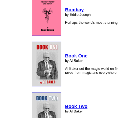
Bombay
by Eddie Joseph
Perhaps the world's most stunnin
Book One
by Al Baker
Al Baker set the magic world on fire
raves from magicians everywhere
Book Two
by Al Baker