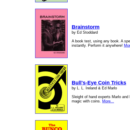
Brainstorm
by Ed Stoddard
A book test, using any book. A sp
instantly. Perform it anywhere!
Mor
Bull's-Eye Coin Tricks
by L. L. Ireland & Ed Marlo
Sleight of hand experts Marlo and 
magic with coins.
More...