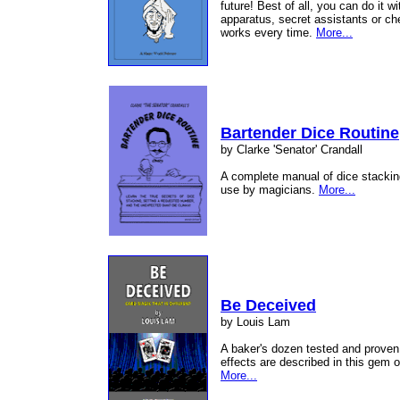
future! Best of all, you can do it 
apparatus, secret assistants or ch
works every time.
More...
Bartender Dice Routine
by Clarke 'Senator' Crandall
A complete manual of dice stacking
use by magicians.
More...
Be Deceived
by Louis Lam
A baker's dozen tested and proven 
effects are described in this gem o
More...