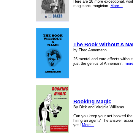
Here are 18 more exceptional, worka
magician's magician.
More...
The Book Without A N
by Theo Annemann
25 mental and card effects without
just the genius of Annemann.
more
Booking Magic
By Dick and Virginia Williams
Can you keep your act booked the 
hiring an agent? The answer, accor
yes!
More...