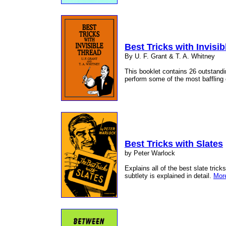
Best Tricks with Invisi
By U. F. Grant & T. A. Whitney
This booklet contains 26 outstandin
perform some of the most baffling e
Best Tricks with Slates
by Peter Warlock
Explains all of the best slate tric
subtlety is explained in detail.
More