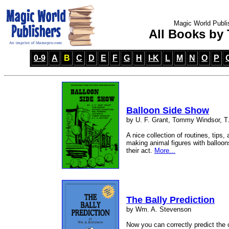
Magic World Publi
All Books by T
0-9
A
B
C
D
E
F
G
H
I-K
L
M
N
O
P
Balloon Side Show
by U. F. Grant, Tommy Windsor, T.
A nice collection of routines, tips,
making animal figures with balloons
their act.
More...
The Bally Prediction
by Wm. A. Stevenson
Now you can correctly predict the 