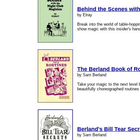
Behind the Scenes with
by Elray
Break into the world of table-hoppi
show magic with this insider's ha
The Berland Book of R
by Sam Berland
Take your magic to the next level 
beautifully choreographed routines 
Berland's Bill Tear Secr
by Sam Berland