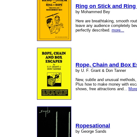
Ring on Stick and Ring
by Mohammed Bey
Here are breathtaking, smooth routi
leave any audience completely be
perfectly described.
more...
Rope, Chain and Box 
by U. F. Grant & Don Tanner
New, subtle and unusual methods, e
Plus how to make money with escape
shows, free attractions and...
More
Ropesational
by George Sands