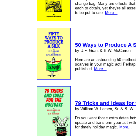
change bag. Many are effects that 
each to obtain, yet they're all ass
to be put to use.
More...
50 Ways to Produce A S
by U.F. Grant & B.W. McCarron
Here are an astounding 50 methods 
scarves in your magic act! Perhap
published.
More...
79 Tricks and Ideas for
by William W. Larsen, Sr. & B. W.
Do you want those extra dates be
update and transform your act with
for timely holiday magic.
More...