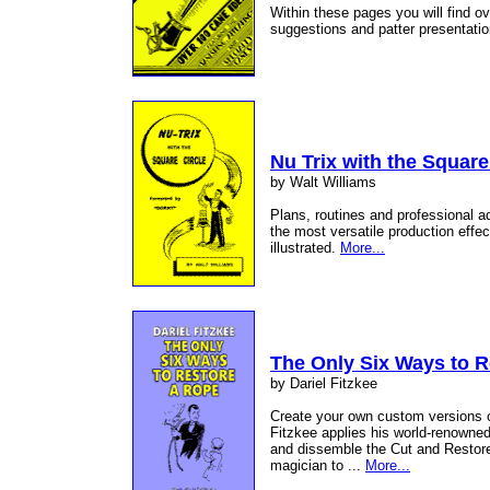
Within these pages you will find ov
suggestions and patter presentatio
Nu Trix with the Square
by Walt Williams
Plans, routines and professional a
the most versatile production effec
illustrated.
More...
The Only Six Ways to 
by Dariel Fitzkee
Create your own custom versions of
Fitzkee applies his world-renowne
and dissemble the Cut and Restore
magician to ...
More...