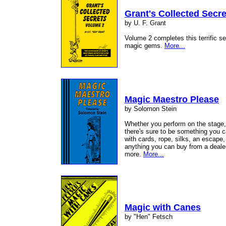
Grant's Collected Secre
by U. F. Grant
Volume 2 completes this terrific s
magic gems.
More...
Magic Maestro Please
by Solomon Stein
Whether you perform on the stage, 
there's sure to be something you ca
with cards, rope, silks, an escape,
anything you can buy from a dealer,
more.
More...
Magic with Canes
by "Hen" Fetsch