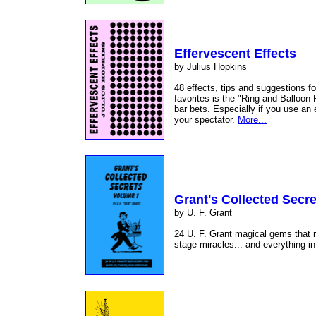
Effervescent Effects
by Julius Hopkins
48 effects, tips and suggestions f
favorites is the "Ring and Balloon
bar bets. Especially if you use an
your spectator.
More...
Grant's Collected Secre
by U. F. Grant
24 U. F. Grant magical gems that r
stage miracles... and everything i