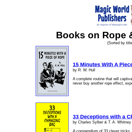
Books on Rope &
(Sorted by title
15 Minutes With A Piec
by R. W. Hull
A complete routine that will captiva
never buy another rope effect, expe
33 Deceptions with a 
by Charles Sylber & T. A. Whitney
A compendium of 33 clever tricks, 