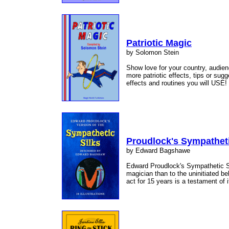
Patriotic Magic
by Solomon Stein
Show love for your country, audien
more patriotic effects, tips or sug
effects and routines you will USE!
Proudlock's Sympatheti
by Edward Bagshawe
Edward Proudlock's Sympathetic Sil
magician than to the uninitiated be
act for 15 years is a testament of 