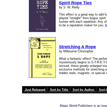
Spirit Rope Ties
by S. W. Reilly
This effect is a great way to add 
played "straight" from bogus spirit
funnier with each repetition. Any o
to be a reputation maker for you.
M
Stretching A Rope
by Milbourne Christopher
What a fantastic effect! The perfor
mysteriously begins to S-T-R-E-T-C
revised, these greatly enlarged in
exclusive methods for stretching a 
hidden reels, magnets, or special
Just Released
Sort by Title
Sort by Author
Sort 
Magic World Publishers is an imp