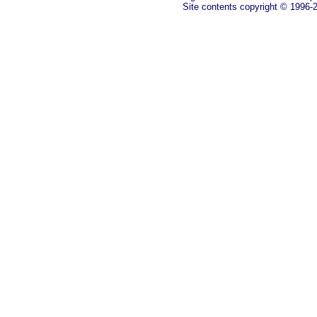
Site contents copyright © 1996