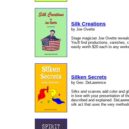
Silk Creations
by Joe Ovette
Stage magician Joe Ovette reveals 
You'll find productions, vanishes,
easily worth $20 each to any work
Silken Secrets
by Geo. DeLawrence
Silks and scarves add color and gl
in love with your presentation of 
described and explained. DeLawren
silk act that uses the very metho