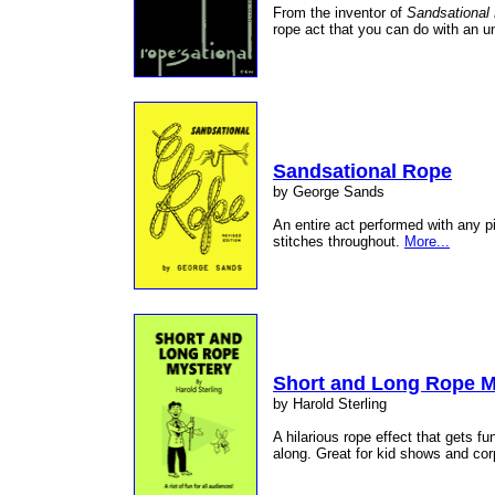
From the inventor of
Sandsational
rope act that you can do with an 
Sandsational Rope
by George Sands
An entire act performed with any p
stitches throughout.
More...
Short and Long Rope M
by Harold Sterling
A hilarious rope effect that gets 
along. Great for kid shows and co