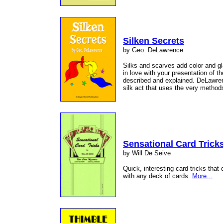
Silken Secrets
by Geo. DeLawrence
Silks and scarves add color and gl
in love with your presentation of 
described and explained. DeLawren
silk act that uses the very metho
Sensational Card Trick
by Will De Seive
Quick, interesting card tricks tha
with any deck of cards.
More...