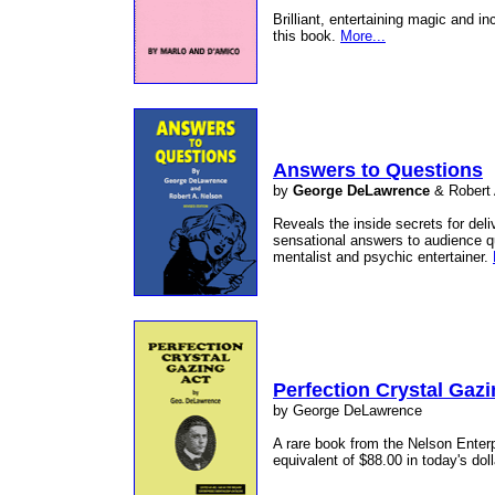
Brilliant, entertaining magic and in
this book.
More...
Answers to Questions
by
George DeLawrence
& Robert
Reveals the inside secrets for deli
sensational answers to audience q
mentalist and psychic entertainer.
Perfection Crystal Gazi
by George DeLawrence
A rare book from the Nelson Enterpr
equivalent of $88.00 in today's dol