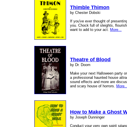
Thimble Thimon
by Chester Dobski
If you've ever thought of presentin
you. Chock full of sleights, flouris
want to add to your act.
More...
Theatre of Blood
by Dr. Doom
Make your next Halloween party o
a professional haunted house attra
sound effects and more are discus
and scary house of horrors.
More..
How to Make a Ghost W
by Joseph Dunninger
Conduct your very own spirit séan