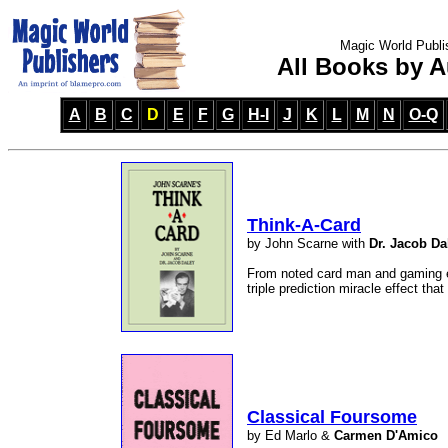
Magic World Publi
All Books by A
A
B
C
D
E
F
G
H-I
J
K
L
M
N
O-Q
Think-A-Card
by John Scarne with
Dr. Jacob Da
From noted card man and gaming e
triple prediction miracle effect that
Classical Foursome
by Ed Marlo &
Carmen D'Amico