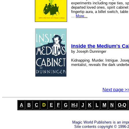
experiments including rope ties, sp
departed loved ones, spirit cabinet 
fingertip aura, a billet switch, tab
...
More...
Inside the Medium's Ca
by Joseph Dunninger
Kidnapping. Murder. Intrigue. Jos
mentalist, reveals the dark underbel
Next page >
A
B
C
D
E
F
G
H-I
J
K
L
M
N
O-Q
Magic World Publishers is an imp
Site contents copyright © 1996