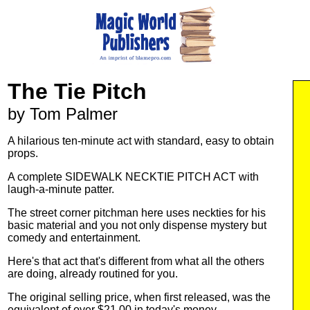
The Tie Pitch
by Tom Palmer
A hilarious ten-minute act with standard, easy to obtain
props.
A complete SIDEWALK NECKTIE PITCH ACT with
laugh-a-minute patter.
The street corner pitchman here uses neckties for his
basic material and you not only dispense mystery but
comedy and entertainment.
Here's that act that's different from what all the others
are doing, already routined for you.
The original selling price, when first released, was the
equivalent of over $21.00 in today's money.