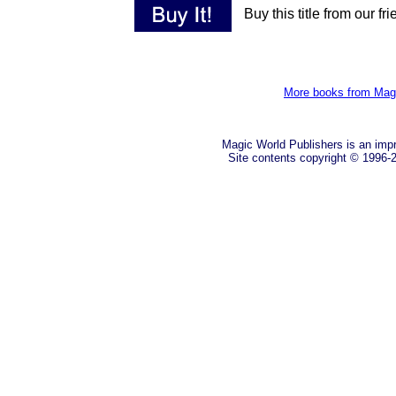
Buy this title from our fr
More books from Mag
Magic World Publishers is an imp
Site contents copyright © 1996