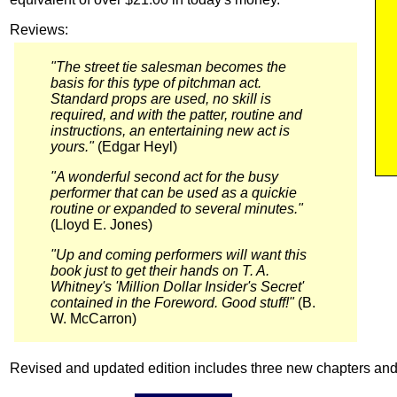
Reviews:
"The street tie salesman becomes the
basis for this type of pitchman act.
Standard props are used, no skill is
required, and with the patter, routine and
instructions, an entertaining new act is
yours."
(Edgar Heyl)
"A wonderful second act for the busy
performer that can be used as a quickie
routine or expanded to several minutes."
(Lloyd E. Jones)
"Up and coming performers will want this
book just to get their hands on T. A.
Whitney's 'Million Dollar Insider's Secret'
contained in the Foreword. Good stuff!"
(B.
W. McCarron)
Revised and updated edition includes three new chapters and 