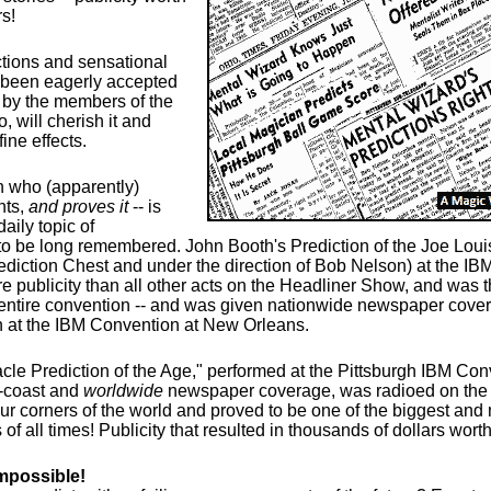
s!
ctions and sensational
been eagerly accepted
 by the members of the
, will cherish it and
fine effects.
 who (apparently)
nts,
and proves it
-- is
aily topic of
to be long remembered. John Booth's Prediction of the Joe Louis
ediction Chest and under the direction of Bob Nelson) at the IB
e publicity than all other acts on the Headliner Show, and was t
 entire convention -- and was given nationwide newspaper cover
n at the IBM Convention at New Orleans.
cle Prediction of the Age," performed at the Pittsburgh IBM Co
o-coast and
worldwide
newspaper coverage, was radioed on the 
our corners of the world and proved to be one of the biggest and
 of all times! Publicity that resulted in thousands of dollars worth
mpossible!