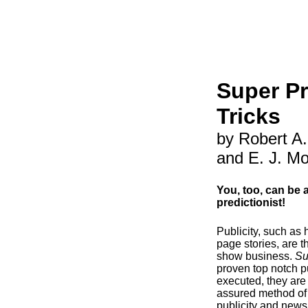
Super Pr
Tricks
by Robert A
and E. J. M
You, too, can be 
predictionist!
Publicity, such as
page stories, are t
show business.
Su
proven top notch pu
executed, they are
assured method of 
publicity and news 