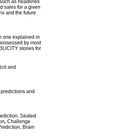
 such as headlines
 sales for a given
ns and the future
ch one explained in
 (possessed by most
BLICITY stories for
icit and
 predictions and
ediction, Sealed
ion, Challenge
Prediction, Brain