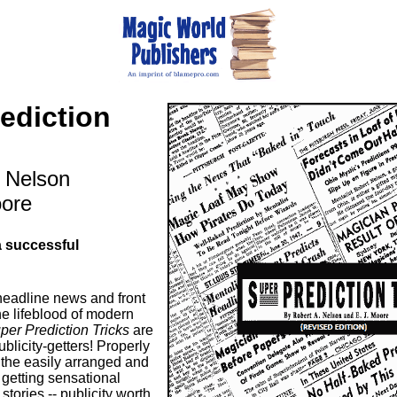
ediction
. Nelson
oore
a successful
 headline news and front
he lifeblood of modern
per Prediction Tricks
are
blicity-getters! Properly
 the easily arranged and
getting sensational
stories -- publicity worth