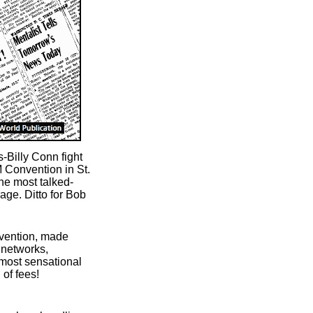
-Billy Conn fight
M Convention in St.
he most talked-
age. Ditto for Bob
nvention, made
networks,
 most sensational
 of fees!