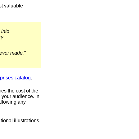
st valuable
 into
ry
e ever made."
prises catalog
.
mes the cost of the
th your audience. In
allowing any
onal illustrations,