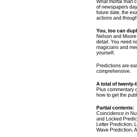
What mortal man ca
of newspapers days
future date, the ex
actions and thought
You, too can dupl
Nelson and Moore g
detail. You need n
magicians and ment
yourself.
Predictions are ea
comprehensive.
A total of twenty
Plus commentary on
how to get the publi
Partial contents:
Coincidence in Nu
and Locked Predict
Letter Prediction, 
Wave Prediction, 