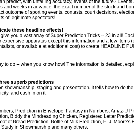
n predict, with unfailing accuracy, events of the future? Events
 and weeks in advance, the exact number of the stock and bond
act outcome of sporting events, contests, court decisions, electio
s of legitimate spectators!
icate these headline effects!
ive you a vast array of Super Prediction Tricks -- 23 in all! Ea
o expensive apparatus except this information and a few items
alists, or available at additional cost) to create HEADLINE PU
sy to do -- when you know how! The information is detailed, expl
-three superb predictions
 showmanship, staging and presentation. It tells how to do the
city, and cash in on it.
mbers, Prediction in Envelope, Fantasy in Numbers, Amaz-U Pr
ion, Biddy the Mindreading Chicken, Registered Letter Predict
Loaf of Bread Prediction, Bottle of Milk Prediction, E. J. Moore's 
A Study in Showmanship and many others.