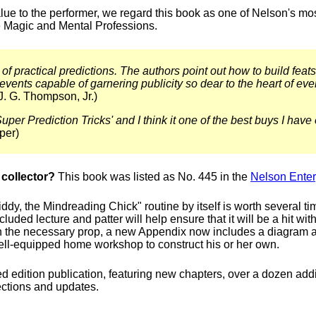
lue to the performer, we regard this book as one of Nelson's mo
he Magic and Mental Professions.
 of practical predictions. The authors point out how to build feats
vents capable of garnering publicity so dear to the heart of eve
J. G. Thompson, Jr.)
uper Prediction Tricks' and I think it one of the best buys I hav
per)
collector?
This book was listed as No. 445 in the
Nelson Enter
iddy, the Mindreading Chick" routine by itself is worth several ti
cluded lecture and patter will help ensure that it will be a hit wi
n the necessary prop, a new Appendix now includes a diagram 
ell-equipped home workshop to construct his or her own.
 edition publication, featuring new chapters, over a dozen additi
ections and updates.