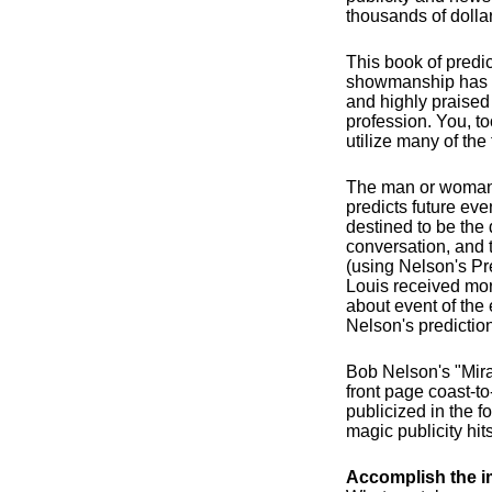
thousands of dollar
This book of predi
showmanship has 
and highly praised
profession. You, too
utilize many of the 
The man or woman
predicts future eve
destined to be the d
conversation, and 
(using Nelson's Pr
Louis received mor
about event of the
Nelson's predictio
Bob Nelson's "Mira
front page coast-t
publicized in the f
magic publicity hits
Accomplish the i