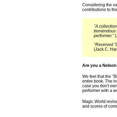
Considering the va
contributions to t
"A collection
tremendous e
performer."
(
"Received 'S
(Jack C. Har
Are you a Nelson 
We feel that the "B
entire book. The in
case you don't ow
performer with a w
Magic World revised
and scores of corr