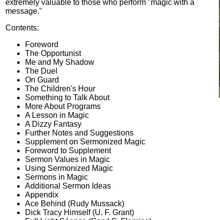
extremely valuable to those who perform "magic with a
message."
Contents:
Foreword
The Opportunist
Me and My Shadow
The Duel
On Guard
The Children's Hour
Something to Talk About
More About Programs
A Lesson in Magic
A Dizzy Fantasy
Further Notes and Suggestions
Supplement on Sermonized Magic
Foreword to Supplement
Sermon Values in Magic
Using Sermonized Magic
Sermons in Magic
Additional Sermon Ideas
Appendix
Ace Behind (Rudy Mussack)
Dick Tracy Himself (U. F. Grant)