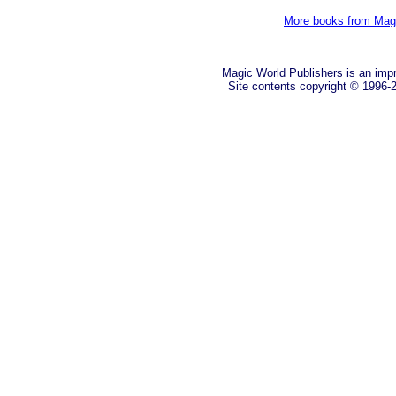
More books from Mag
Magic World Publishers is an imp
Site contents copyright © 1996