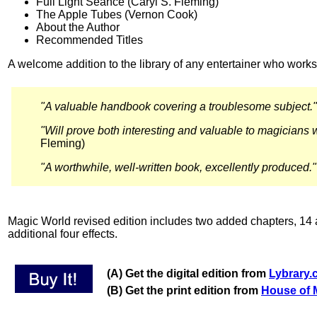
Full Light Séance (Caryl S. Fleming)
The Apple Tubes (Vernon Cook)
About the Author
Recommended Titles
A welcome addition to the library of any entertainer who works
"A valuable handbook covering a troublesome subject."
"Will prove both interesting and valuable to magicians 
Fleming)
"A worthwhile, well-written book, excellently produced
Magic World revised edition includes two added chapters, 14 a
additional four effects.
(A) Get the digital edition from
Lybrary
(B) Get the print edition from
House of 