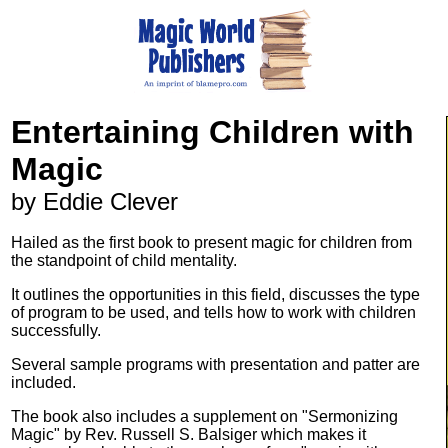
Entertaining Children with
Magic
by Eddie Clever
Hailed as the first book to present magic for children from
the standpoint of child mentality.
It outlines the opportunities in this field, discusses the type
of program to be used, and tells how to work with children
successfully.
Several sample programs with presentation and patter are
included.
The book also includes a supplement on "Sermonizing
Magic" by Rev. Russell S. Balsiger which makes it