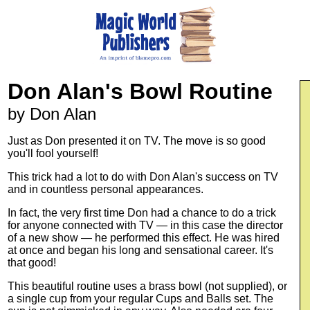
Don Alan's Bowl Routine
by Don Alan
Just as Don presented it on TV. The move is so good
you'll fool yourself!
This trick had a lot to do with Don Alan's success on TV
and in countless personal appearances.
In fact, the very first time Don had a chance to do a trick
for anyone connected with TV — in this case the director
of a new show — he performed this effect. He was hired
at once and began his long and sensational career. It's
that good!
This beautiful routine uses a brass bowl (not supplied), or
a single cup from your regular Cups and Balls set. The