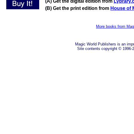
(A) Get the digital edition from
Lybrary
(B) Get the print edition from
House of 
More books from Mag
Magic World Publishers is an imp
Site contents copyright © 1996