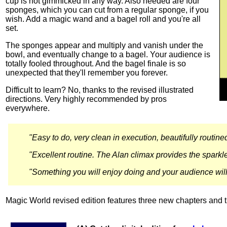
cup is not gimmicked in any way. Also needed are four
sponges, which you can cut from a regular sponge, if you
wish. Add a magic wand and a bagel roll and you're all
set.
The sponges appear and multiply and vanish under the
bowl, and eventually change to a bagel. Your audience is
totally fooled throughout. And the bagel finale is so
unexpected that they'll remember you forever.
Difficult to learn? No, thanks to the revised illustrated
directions. Very highly recommended by pros
everywhere.
"Easy to do, very clean in execution, beautifully routin
"Excellent routine. The Alan climax provides the sparkle
"Something you will enjoy doing and your audience will 
Magic World revised edition features three new chapters and th