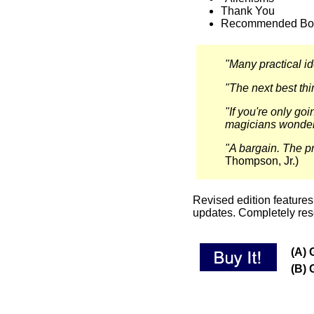
Thank You
Recommended Bo
"Many practical id
"The next best thi
"If you're only goin
magicians wonder 
"A bargain. The pr
Thompson, Jr.)
Revised edition features 
updates. Completely res
(A) 
(B) 