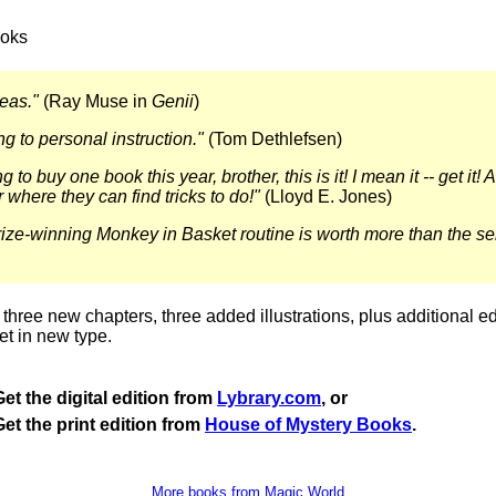
oks
eas."
(Ray Muse in
Genii
)
ng to personal instruction."
(Tom Dethlefsen)
g to buy one book this year, brother, this is it! I mean it -- get it!
where they can find tricks to do!"
(Lloyd E. Jones)
ize-winning Monkey in Basket routine is worth more than the sel
three new chapters, three added illustrations, plus additional edi
et in new type.
Get the digital edition from
Lybrary.com
, or
Get the print edition from
House of Mystery Books
.
More books from Magic World