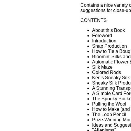
Contains a nice variety of
suggestions for close-up
CONTENTS
About this Book
Foreword
Introduction
Snap Production
How to Tie a Bouq
Bloomin' Silks an
Automatic Flower 
Silk Maze
Colored Rods
Ken's Sneaky Silk
Sneaky Silk Produ
A Stunning Transp
A Simple Card For
The Spooky Pocke
Pulling the Wool
How to Make (and 
The Loop Pencil
Prize-Winning Mon
Ideas and Suggest
"Allenisms"