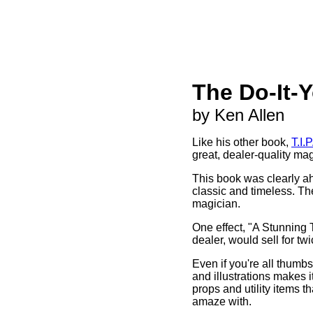
The Do-It-
by Ken Allen
Like his other book,
T.I.P
great, dealer-quality ma
This book was clearly ahe
classic and timeless. The
magician.
One effect, "A Stunning Tr
dealer, would sell for twi
Even if you're all thumbs
and illustrations makes i
props and utility items t
amaze with.