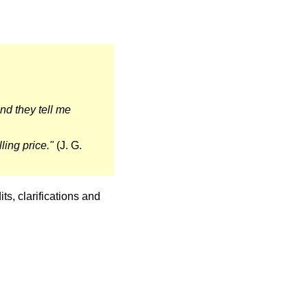
 And they tell me
ling price."
(J. G.
ts, clarifications and