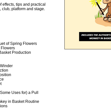
 effects, tips and practical
, club, platform and stage.
uet of Spring Flowers
d Flowers
Basket Production
 Winder
ction
osition
ce
t
Some Uses for) a Pull
key in Basket Routine
ions