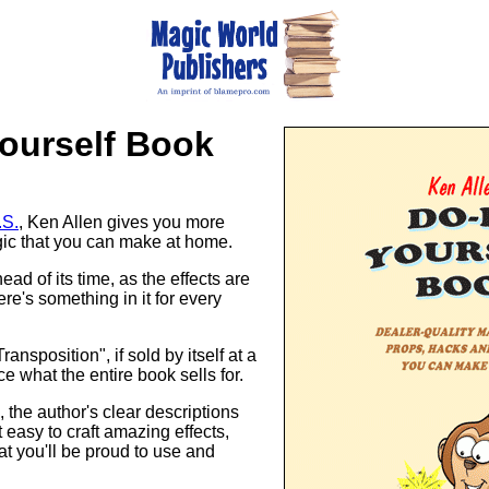
Yourself Book
.S.
, Ken Allen gives you more
gic that you can make at home.
ad of its time, as the effects are
re's something in it for every
ansposition", if sold by itself at a
ce what the entire book sells for.
, the author's clear descriptions
t easy to craft amazing effects,
hat you'll be proud to use and