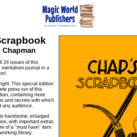
Scrapbook
. Chapman
 24 issues of this
mentalism journal in a
on!
right. This special edition
te press run of this
ation, containing more
ips and secrets with which
t any audience.
his handsome, enlarged
on, with important extras
re of a "must have" item
working library.