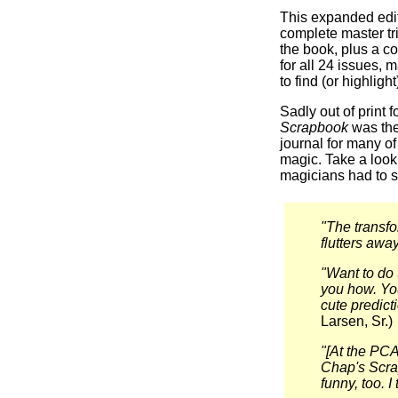
This expanded edi
complete master tri
the book, plus a co
for all 24 issues, 
to find (or highlight
Sadly out of print 
Scrapbook
was the
journal for many of
magic. Take a look
magicians had to s
"The transfor
flutters away
"Want to do 
you how. You
cute predict
Larsen, Sr.)
"[At the PCA
Chap's Scrap
funny, too. I t