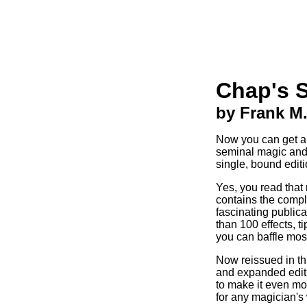
Chap's 
by Frank M
Now you can get all
seminal magic and 
single, bound editi
Yes, you read that 
contains the comple
fascinating public
than 100 effects, t
you can baffle mos
Now reissued in t
and expanded editi
to make it even mo
for any magician's 