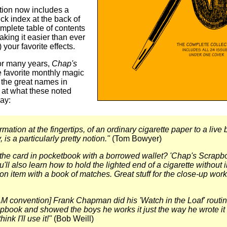
tion now includes a
ck index at the back of
mplete table of contents
making it easier than ever
) your favorite effects.
for many years,
Chap's
 favorite monthly magic
 the great names in
 at what these noted
ay:
mation at the fingertips, of an ordinary cigarette paper to a live b
, is a particularly pretty notion."
(Tom Bowyer)
the card in pocketbook with a borrowed wallet? 'Chap's Scrapbook
'll also learn how to hold the lighted end of a cigarette without 
ion item with a book of matches. Great stuff for the close-up work
M convention] Frank Chapman did his 'Watch in the Loaf' routi
book and showed the boys he works it just the way he wrote it
hink I'll use it!"
(Bob Weill)