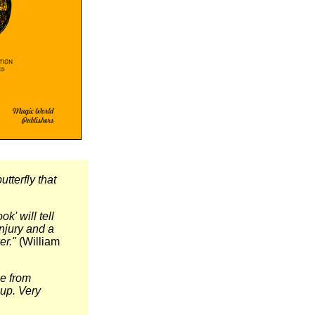
utterfly that
' will tell
injury and a
er."
(William
ne from
 up. Very