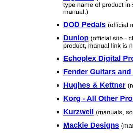
type name of product in 
manual.)
DOD Pedals
(official
Dunlop
(official site 
product, manual link is 
Echoplex Digital Pr
Fender Guitars an
Hughes & Kettner
(
Korg - All Other Pr
Kurzweil
(manuals, so
Mackie Designs
(ma