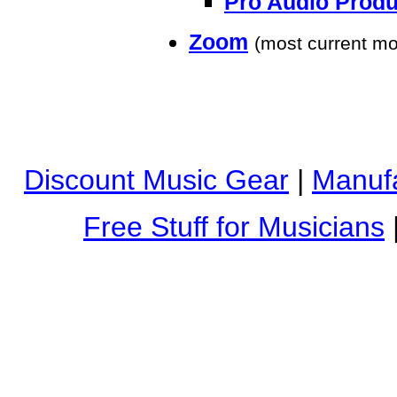
Pro Audio Produ
Zoom
(most current mo
Discount Music Gear
|
Manufa
Free Stuff for Musicians