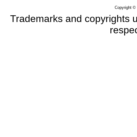
Copyright ©
Trademarks and copyrights us
respec