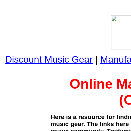
Discount Music Gear
|
Manufa
Online M
(
Here is a resource for fin
music gear. The links here 
music community. Trademar