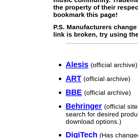
the property of their respe
bookmark this page!
P.S. Manufacturers change th
link is broken, try using th
Alesis
(official archive)
ART
(official archive)
BBE
(official archive)
Behringer
(official si
search for desired produ
download options.)
DigiTech
(Has change