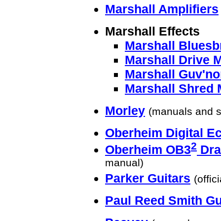
Marshall Amplifiers
Marshall Effects
Marshall Bluesb
Marshall Drive 
Marshall Guv'no
Marshall Shred 
Morley
(manuals and 
Oberheim Digital E
2
Oberheim OB3
Dra
manual)
Parker Guitars
(offic
Paul Reed Smith Gu