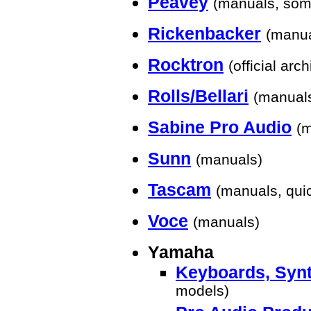
Peavey
(manuals, som
Rickenbacker
(manua
Rocktron
(official arch
Rolls/Bellari
(manual
Sabine Pro Audio
(
Sunn
(manuals)
Tascam
(manuals, quic
Voce
(manuals)
Yamaha
Keyboards, Synt
models)